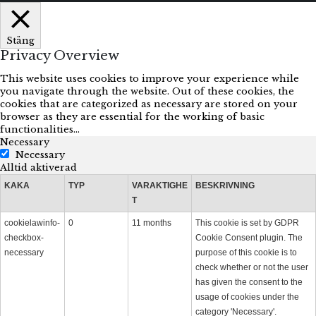
Stäng
Privacy Overview
This website uses cookies to improve your experience while
you navigate through the website. Out of these cookies, the
cookies that are categorized as necessary are stored on your
browser as they are essential for the working of basic
functionalities
...
Necessary
Necessary
Alltid aktiverad
KAKA
TYP
VARAKTIGHE
BESKRIVNING
T
cookielawinfo-
0
11 months
This cookie is set by GDPR
checkbox-
Cookie Consent plugin. The
necessary
purpose of this cookie is to
check whether or not the user
has given the consent to the
usage of cookies under the
category 'Necessary'.