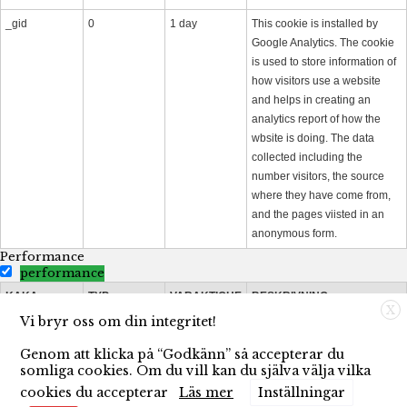
_gid
0
1 day
This cookie is installed by
Google Analytics. The cookie
is used to store information of
how visitors use a website
and helps in creating an
analytics report of how the
wbsite is doing. The data
collected including the
number visitors, the source
where they have come from,
and the pages viisted in an
anonymous form.
Performance
performance
KAKA
TYP
VARAKTIGHE
BESKRIVNING
X
T
Vi bryr oss om din integritet!
_gat
0
1 minute
This cookies is installed by
Genom att klicka på “Godkänn” så accepterar du
Google Universal Analytics to
somliga cookies. Om du vill kan du själva välja vilka
throttle the request rate to limit
cookies du accepterar
Läs mer
Inställningar
the colllection of data on high