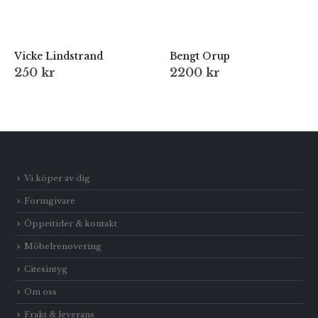
Vicke Lindstrand
Bengt Orup
250
kr
2200
kr
Vi köper av dig
Formgivare
Öppettider & kontakt
Möbelrenovering
Citesintyg
Om oss
Frakt & leverans