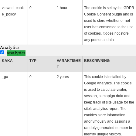
viewed_cooki
0
1 hour
The cookie is set by the GDPR
e_policy
Cookie Consent plugin and is
used to store whether or not
user has consented to the use
of cookies. It does not store
any personal data.
Analytics
analytics
KAKA
TYP
VARAKTIGHE
BESKRIVNING
T
_ga
0
2 years
This cookie is installed by
Google Analytics. The cookie
is used to calculate visitor,
session, camapign data and
keep track of site usage for the
site's analytics report. The
cookies store information
anonymously and assigns a
randoly generated number to
identify unique visitors.