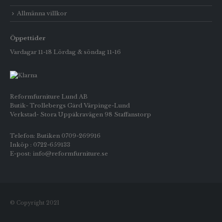
Allmänna villkor
Öppettider
Vardagar 11-18 Lördag & söndag 11-16
Reformfurniture Lund AB
Butik- Trollebergs Gård Värpinge-Lund
Verkstad- Stora Uppåkravägen 98 Staffanstorp
Telefon: Butiken 0709-269916
Inköp : 0722-659133
E-post: info@reformfurniture.se
© Copyright 2021