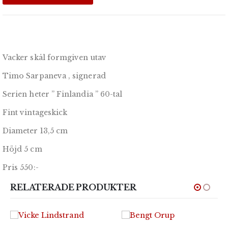
Vacker skål formgiven utav
Timo Sarpaneva , signerad
Serien heter ” Finlandia ” 60-tal
Fint vintageskick
Diameter 13,5 cm
Höjd 5 cm
Pris 550:-
RELATERADE PRODUKTER