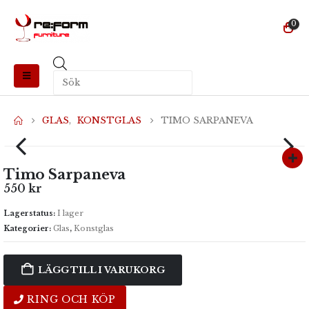
0
Produktsökning
GLAS
,
KONSTGLAS
TIMO SARPANEVA
Timo Sarpaneva
550
kr
Lagerstatus:
I lager
Kategorier:
Glas
,
Konstglas
LÄGG TILL I VARUKORG
RING OCH KÖP