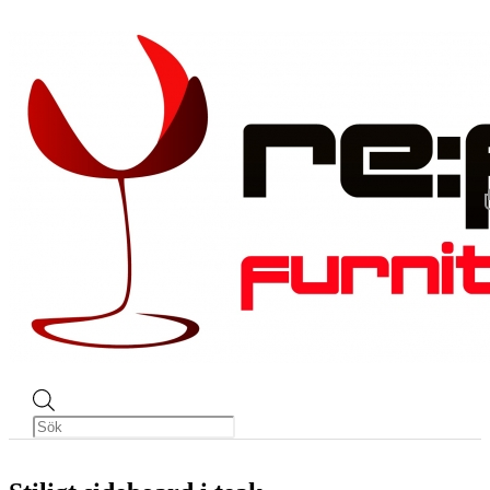
Produktsökning