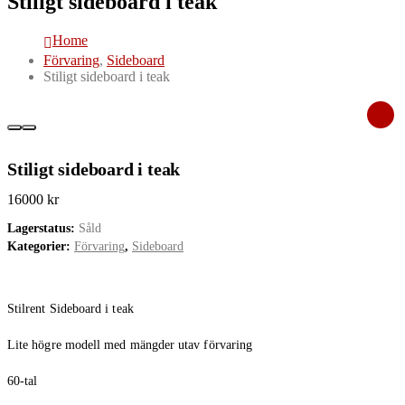
Stiligt sideboard i teak
Home
Förvaring
,
Sideboard
Stiligt sideboard i teak
Stiligt sideboard i teak
16000
kr
Lagerstatus:
Såld
Kategorier:
Förvaring
,
Sideboard
Stilrent Sideboard i teak
Lite högre modell med mängder utav förvaring
60-tal