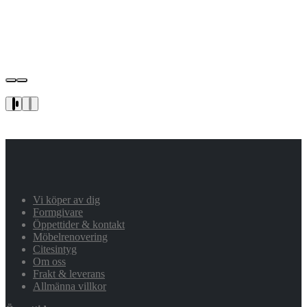
Vi köper av dig
Formgivare
Öppettider & kontakt
Möbelrenovering
Citesintyg
Om oss
Frakt & leverans
Allmänna villkor