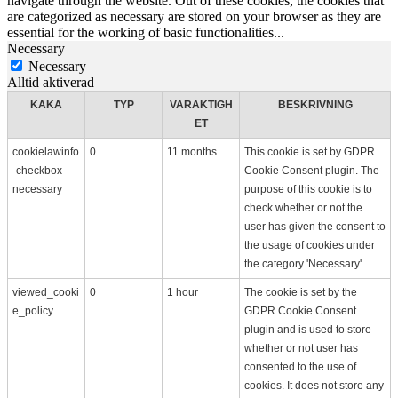
navigate through the website. Out of these cookies, the cookies that
are categorized as necessary are stored on your browser as they are
essential for the working of basic functionalities
...
Necessary
Necessary
Alltid aktiverad
KAKA
TYP
VARAKTIGH
BESKRIVNING
ET
cookielawinfo
0
11 months
This cookie is set by GDPR
-checkbox-
Cookie Consent plugin. The
necessary
purpose of this cookie is to
check whether or not the
user has given the consent to
the usage of cookies under
the category 'Necessary'.
viewed_cooki
0
1 hour
The cookie is set by the
e_policy
GDPR Cookie Consent
plugin and is used to store
whether or not user has
consented to the use of
cookies. It does not store any