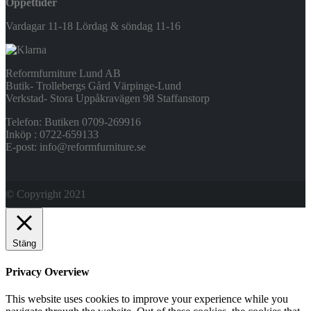
Öppettider
Vardagar 11-18 Lördag & söndag 11-16
Reformfurniture Lund AB
Butik- Trollebergs Gård Värpinge-Lund
Verkstad- Stora Uppåkravägen 98 Staffanstorp
Telefon: Butiken 0709-269916
Inköp : 0722-659133
E-post: info@reformfurniture.se
© Copyright 2021
Stäng
Privacy Overview
This website uses cookies to improve your experience while you