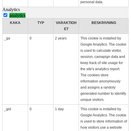
personal data.
Analytics
analytics
KAKA
TYP
VARAKTIGH
BESKRIVNING
ET
_ga
0
2 years
This cookie is installed by
Google Analytics. The cookie
is used to calculate visitor,
session, camapign data and
keep track of site usage for
the site's analytics report.
The cookies store
information anonymously
and assigns a randoly
generated number to identify
unique visitors.
_gid
0
1 day
This cookie is installed by
Google Analytics. The cookie
is used to store information of
how visitors use a website