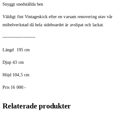
Snyggt snedställda ben
Väldigt fint Vintageskick efter en varsam renovering utav vår
möbelverkstad då hela sideboardet är avslipat och lackat.
~~~~~~~~~~~~~
Längd
195 cm
Djup 43 cm
Höjd 104,5 cm
Pris 16 000:-
Relaterade produkter