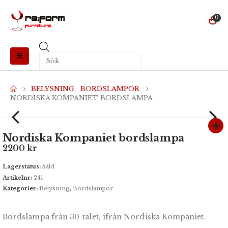
0
Produktsökning
BELYSNING
,
BORDSLAMPOR
NORDISKA KOMPANIET BORDSLAMPA
Nordiska Kompaniet bordslampa
2200
kr
Lagerstatus:
Såld
Artikelnr:
241
Kategorier:
Belysning
,
Bordslampor
Bordslampa från 30-talet, ifrån Nordiska Kompaniet.