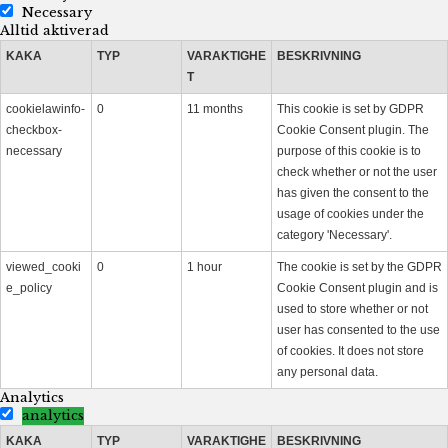
Necessary
Alltid aktiverad
KAKA
TYP
VARAKTIGHE
BESKRIVNING
T
cookielawinfo-
0
11 months
This cookie is set by GDPR
checkbox-
Cookie Consent plugin. The
necessary
purpose of this cookie is to
check whether or not the user
has given the consent to the
usage of cookies under the
category 'Necessary'.
viewed_cooki
0
1 hour
The cookie is set by the GDPR
e_policy
Cookie Consent plugin and is
used to store whether or not
user has consented to the use
of cookies. It does not store
any personal data.
Analytics
analytics
KAKA
TYP
VARAKTIGHE
BESKRIVNING