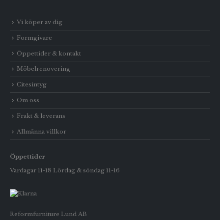
Vi köper av dig
Formgivare
Öppettider & kontakt
Möbelrenovering
Citesintyg
Om oss
Frakt & leverans
Allmänna villkor
Öppettider
Vardagar 11-18 Lördag & söndag 11-16
Reformfurniture Lund AB