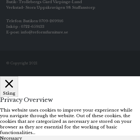
Butik- Trollebergs Gård Värpinge-Lund
Verkstad- Stora Uppåkravägen 98 Staffanstorp
Telefon: Butiken 0709-269916
Inköp : 0722-659133
E-post: info@reformfurniture.se
© Copyright 2021
Stäng
Privacy Overview
This website uses cookies to improve your experience while
you navigate through the website. Out of these cookies, the
cookies that are categorized as necessary are stored on your
browser as they are essential for the working of basic
functionalities
...
Necessary