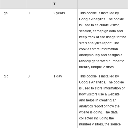
T
_ga
0
2 years
This cookie is installed by
Google Analytics. The cookie
is used to calculate visitor,
session, camapign data and
keep track of site usage for the
site's analytics report. The
cookies store information
anonymously and assigns a
randoly generated number to
identify unique visitors.
_gid
0
1 day
This cookie is installed by
Google Analytics. The cookie
is used to store information of
how visitors use a website
and helps in creating an
analytics report of how the
wbsite is doing. The data
collected including the
number visitors, the source