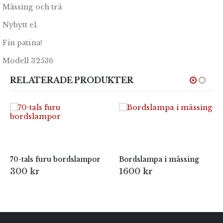
Mässing och trä
Nybytt el.
Fin patina!
Modell 32536
RELATERADE PRODUKTER
70-tals furu bordslampor
Bordslampa i mässing
300
kr
1600
kr