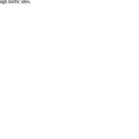
gh traffic sites.