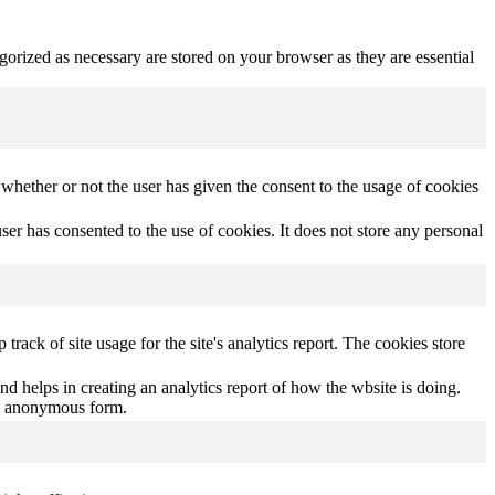
gorized as necessary are stored on your browser as they are essential
hether or not the user has given the consent to the usage of cookies
r has consented to the use of cookies. It does not store any personal
track of site usage for the site's analytics report. The cookies store
nd helps in creating an analytics report of how the wbsite is doing.
an anonymous form.