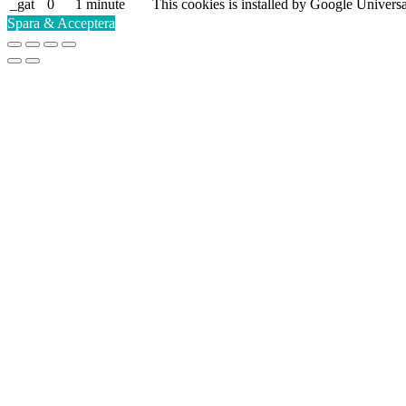
_gat
0
1 minute
This cookies is installed by Google Universal A
Spara & Acceptera