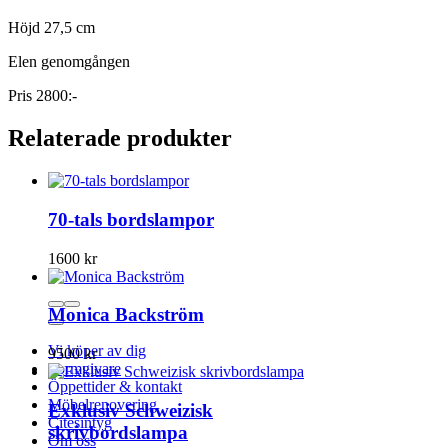
Höjd 27,5 cm
Elen genomgången
Pris 2800:-
Relaterade produkter
70-tals bordslampor
1600
kr
Monica Backström
Vi köper av dig
9500
kr
Formgivare
Öppettider & kontakt
Möbelrenovering
Exklusiv Schweizisk
Citesintyg
skrivbordslampa
Om oss