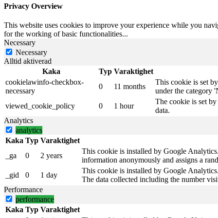
Privacy Overview
This website uses cookies to improve your experience while you naviga
for the working of basic functionalities
...
Necessary
Necessary
Alltid aktiverad
Kaka
Typ
Varaktighet
cookielawinfo-checkbox-
This cookie is set b
0
11 months
necessary
under the category '
The cookie is set by
viewed_cookie_policy
0
1 hour
data.
Analytics
analytics
Kaka
Typ
Varaktighet
This cookie is installed by Google Analytics. 
_ga
0
2 years
information anonymously and assigns a rando
This cookie is installed by Google Analytics.
_gid
0
1 day
The data collected including the number vis
Performance
performance
Kaka
Typ
Varaktighet