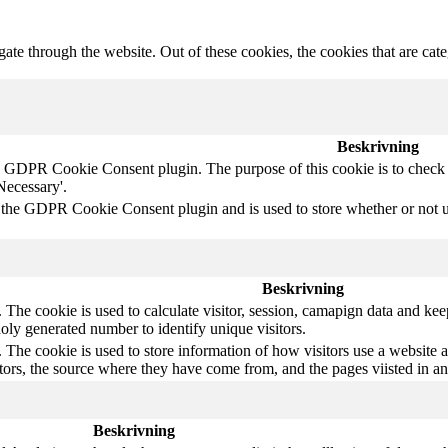
te through the website. Out of these cookies, the cookies that are cate
Beskrivning
y GDPR Cookie Consent plugin. The purpose of this cookie is to check w
Necessary'.
 the GDPR Cookie Consent plugin and is used to store whether or not use
Beskrivning
The cookie is used to calculate visitor, session, camapign data and keep 
ly generated number to identify unique visitors.
 The cookie is used to store information of how visitors use a website a
itors, the source where they have come from, and the pages viisted in 
Beskrivning