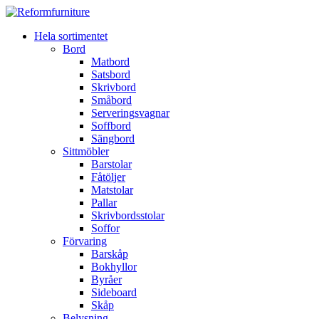
Hela sortimentet
Bord
Matbord
Satsbord
Skrivbord
Småbord
Serveringsvagnar
Soffbord
Sängbord
Sittmöbler
Barstolar
Fåtöljer
Matstolar
Pallar
Skrivbordsstolar
Soffor
Förvaring
Barskåp
Bokhyllor
Byråer
Sideboard
Skåp
Belysning