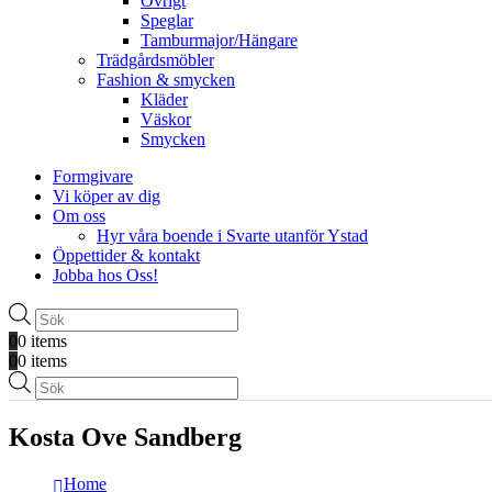
Övrigt
Speglar
Tamburmajor/Hängare
Trädgårdsmöbler
Fashion & smycken
Kläder
Väskor
Smycken
Formgivare
Vi köper av dig
Om oss
Hyr våra boende i Svarte utanför Ystad
Öppettider & kontakt
Jobba hos Oss!
Produktsökning
0
0 items
0
0 items
Produktsökning
Kosta Ove Sandberg
Home