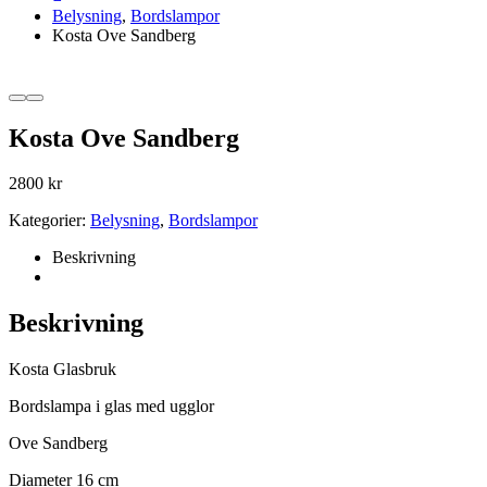
Belysning
,
Bordslampor
Kosta Ove Sandberg
Kosta Ove Sandberg
2800
kr
Kategorier:
Belysning
,
Bordslampor
Beskrivning
Beskrivning
Kosta Glasbruk
Bordslampa i glas med ugglor
Ove Sandberg
Diameter 16 cm