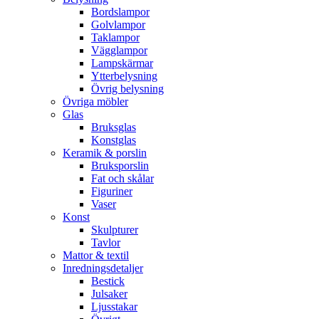
Bordslampor
Golvlampor
Taklampor
Vägglampor
Lampskärmar
Ytterbelysning
Övrig belysning
Övriga möbler
Glas
Bruksglas
Konstglas
Keramik & porslin
Bruksporslin
Fat och skålar
Figuriner
Vaser
Konst
Skulpturer
Tavlor
Mattor & textil
Inredningsdetaljer
Bestick
Julsaker
Ljusstakar