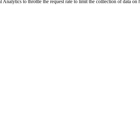
nalytics to throttle the request rate to limit the colllection of data on hi