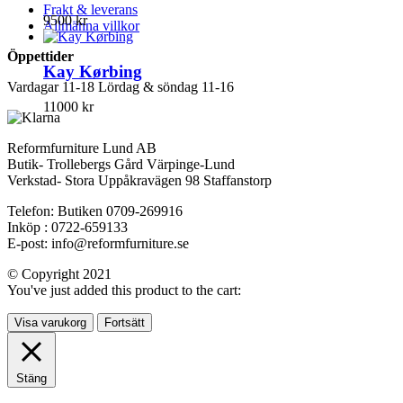
Frakt & leverans
9500
kr
Allmänna villkor
Öppettider
Kay Kørbing
Vardagar 11-18 Lördag & söndag 11-16
11000
kr
Reformfurniture Lund AB
Butik- Trollebergs Gård Värpinge-Lund
Verkstad- Stora Uppåkravägen 98 Staffanstorp
Telefon: Butiken 0709-269916
Inköp : 0722-659133
E-post: info@reformfurniture.se
© Copyright 2021
You've just added this product to the cart:
Visa varukorg
Fortsätt
Stäng