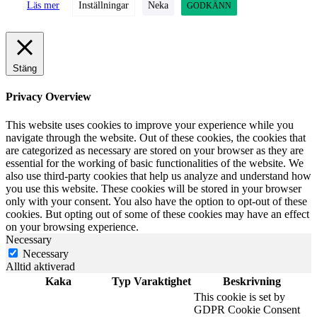
Läs mer
Inställningar
Neka
GODKÄNN
Stäng
Privacy Overview
This website uses cookies to improve your experience while you
navigate through the website. Out of these cookies, the cookies that
are categorized as necessary are stored on your browser as they are
essential for the working of basic functionalities of the website. We
also use third-party cookies that help us analyze and understand how
you use this website. These cookies will be stored in your browser
only with your consent. You also have the option to opt-out of these
cookies. But opting out of some of these cookies may have an effect
on your browsing experience.
Necessary
Necessary
Alltid aktiverad
Kaka
Typ
Varaktighet
Beskrivning
This cookie is set by
GDPR Cookie Consent