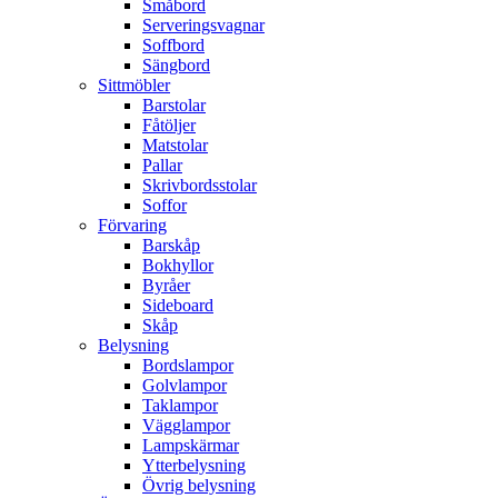
Småbord
Serveringsvagnar
Soffbord
Sängbord
Sittmöbler
Barstolar
Fåtöljer
Matstolar
Pallar
Skrivbordsstolar
Soffor
Förvaring
Barskåp
Bokhyllor
Byråer
Sideboard
Skåp
Belysning
Bordslampor
Golvlampor
Taklampor
Vägglampor
Lampskärmar
Ytterbelysning
Övrig belysning