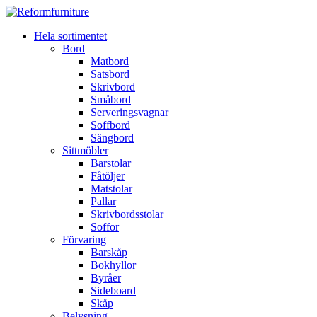
Hela sortimentet
Bord
Matbord
Satsbord
Skrivbord
Småbord
Serveringsvagnar
Soffbord
Sängbord
Sittmöbler
Barstolar
Fåtöljer
Matstolar
Pallar
Skrivbordsstolar
Soffor
Förvaring
Barskåp
Bokhyllor
Byråer
Sideboard
Skåp
Belysning