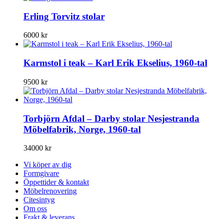
Erling Torvitz stolar
6000
kr
Karmstol i teak – Karl Erik Ekselius, 1960-tal
9500
kr
Torbjörn Afdal – Darby stolar Nesjestranda
Möbelfabrik, Norge, 1960-tal
34000
kr
Vi köper av dig
Formgivare
Öppettider & kontakt
Möbelrenovering
Citesintyg
Om oss
Frakt & leverans